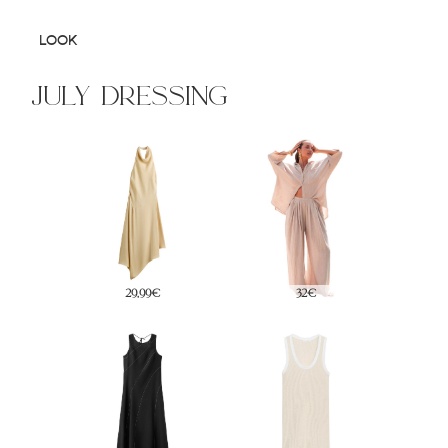
LOOK
july dressing
17,95€
35€