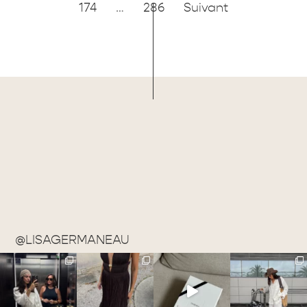
174
…
286
Suivant
@LISAGERMANEAU