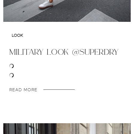
LOOK
military look @superdry
READ MORE