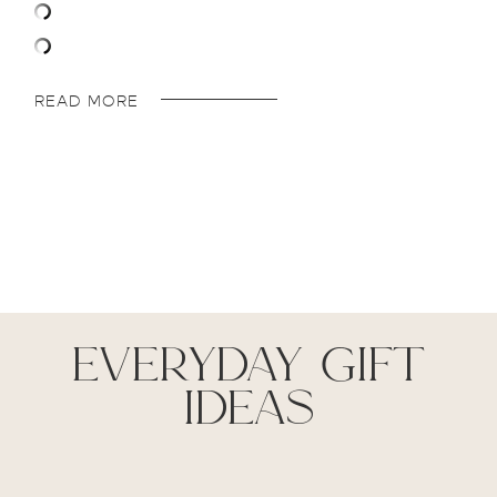
READ MORE
everyday gift
ideas