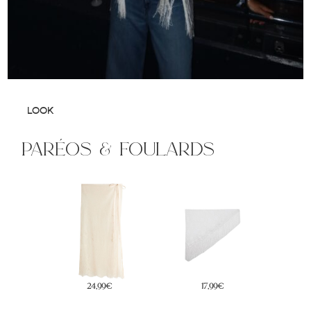
LOOK
paréos & foulards
17,99€
29,99€