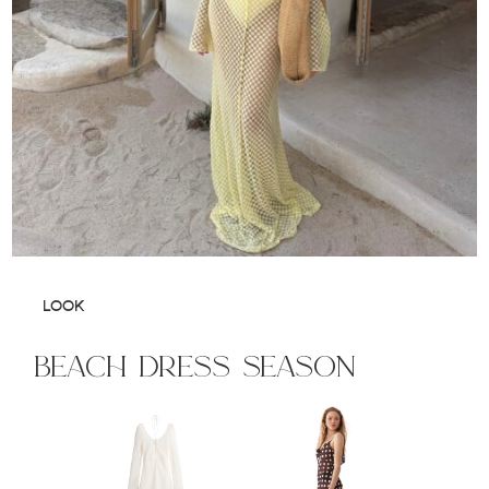
LOOK
beach dress season