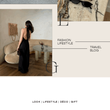
LOOK
|
LIFESTYLE
|
DÉCO
|
GIFT