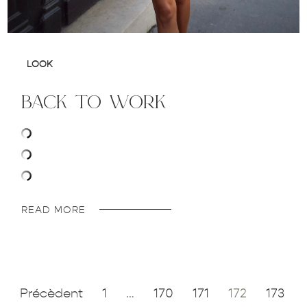
LOOK
back to work
READ MORE
Précèdent
1
…
170
171
172
173