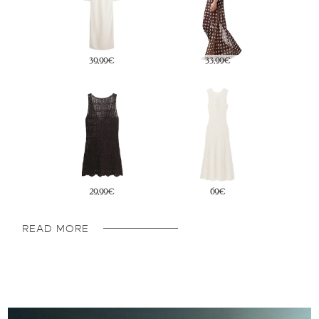
69€
29,99€
29,99€
34,99€
READ MORE