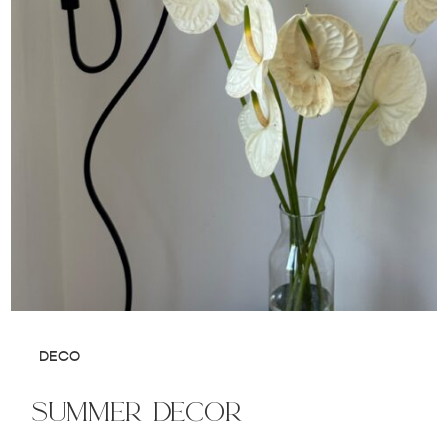
DECO
summer decor