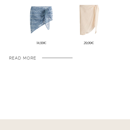
29,99€
19,99€
READ MORE