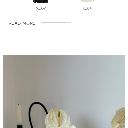
45,95€
22,95€
READ MORE