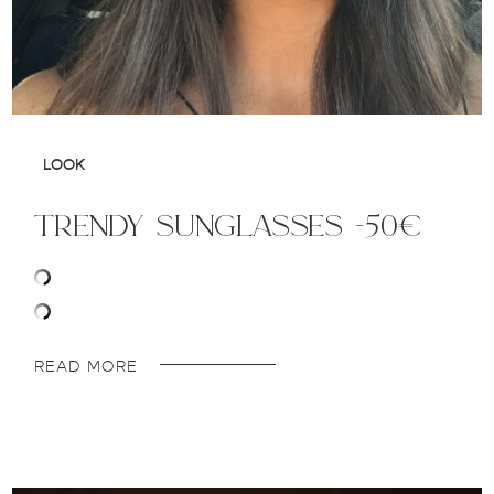
LOOK
trendy sunglasses -50€
READ MORE