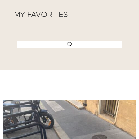
MY FAVORITES