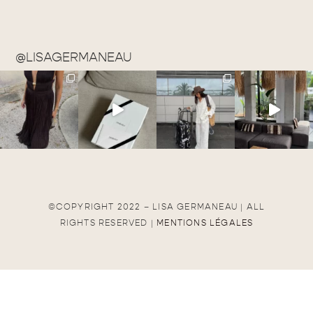
@LISAGERMANEAU
©COPYRIGHT 2022 – LISA GERMANEAU | ALL
RIGHTS RESERVED |
MENTIONS LÉGALES