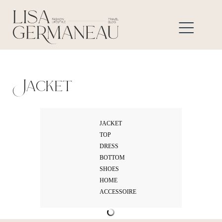
Jacket
JACKET
TOP
DRESS
BOTTOM
SHOES
HOME
ACCESSOIRE