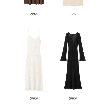
39,99€
69€
29,99€
69€