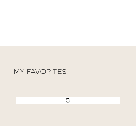
MY FAVORITES