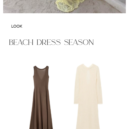
LOOK
beach dress season