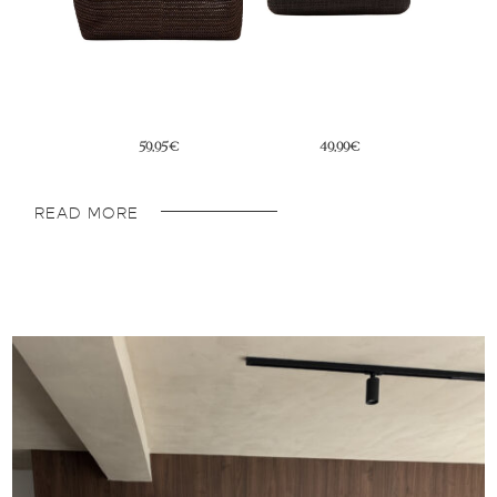
39,95€
76,30€
READ MORE