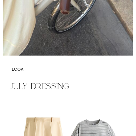
LOOK
july dressing