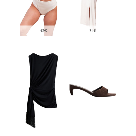
69,99€
17,95€