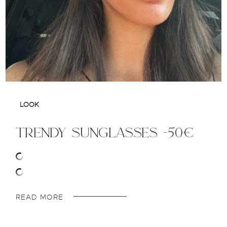
LOOK
trendy sunglasses -50€
READ MORE