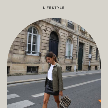
LIFESTYLE