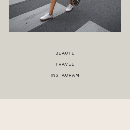
BEAUTÉ
TRAVEL
INSTAGRAM