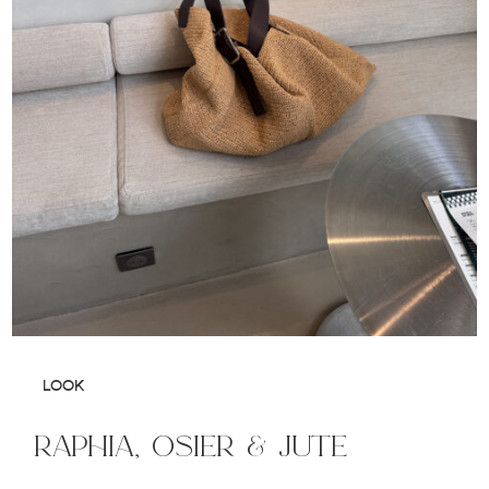
LOOK
raphia, osier & jute