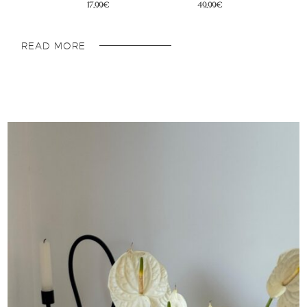
32€
45,95€
READ MORE