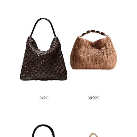
79,95€
39,99€