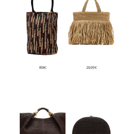
45,99€
45,95€