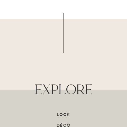
explore
LOOK
DÉCO