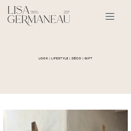
LOOK
|
LIFESTYLE
|
DÉCO
|
GIFT