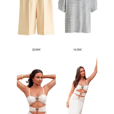
29,99€
19,95€