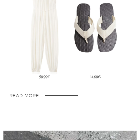
45,95€
29,99€
READ MORE