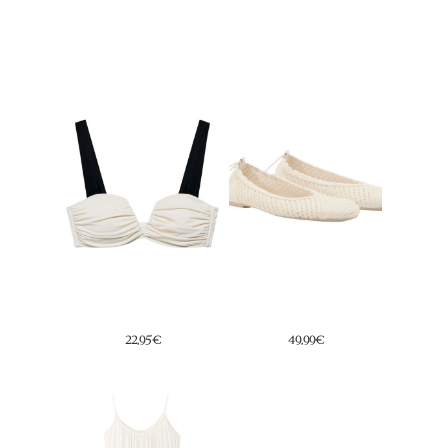
14,99€
19,99€