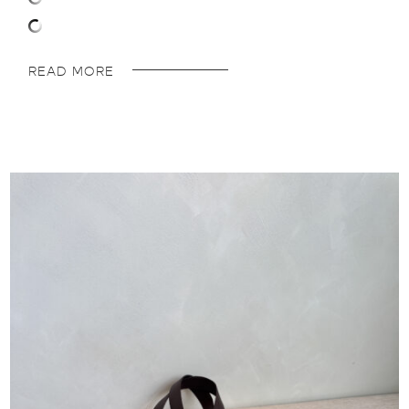
READ MORE