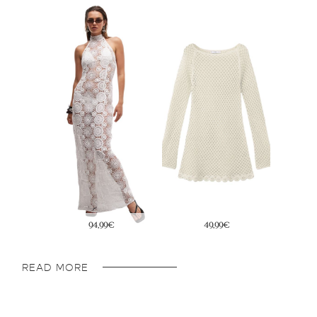
33,99€
29,99€
READ MORE