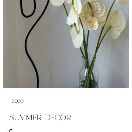
DECO
summer decor