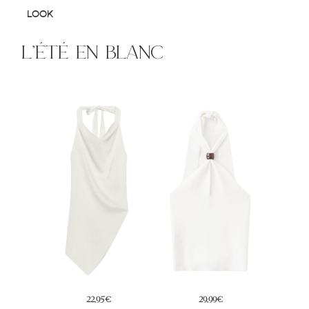
LOOK
l’été en blanc
14,99€
29,99€