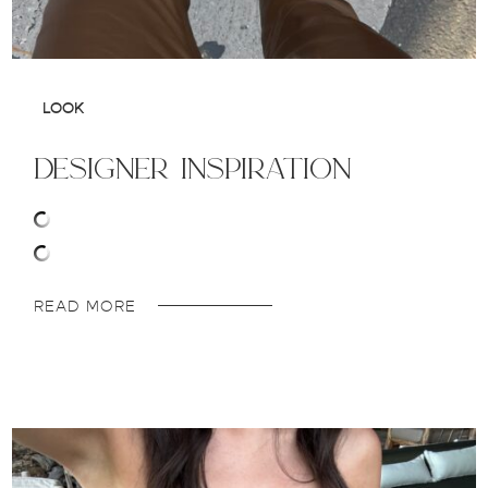
LOOK
designer inspiration
READ MORE