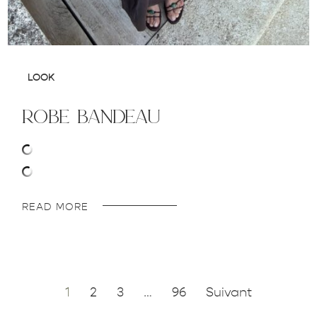
LOOK
robe bandeau
READ MORE
1
2
3
…
96
Suivant