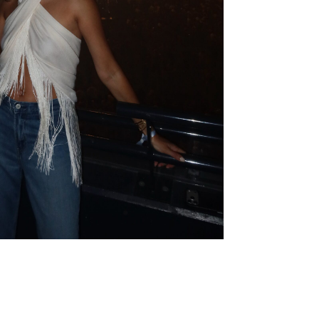
19,99€
14,99€