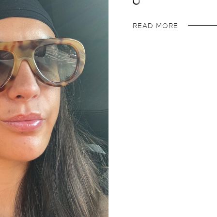
READ MORE