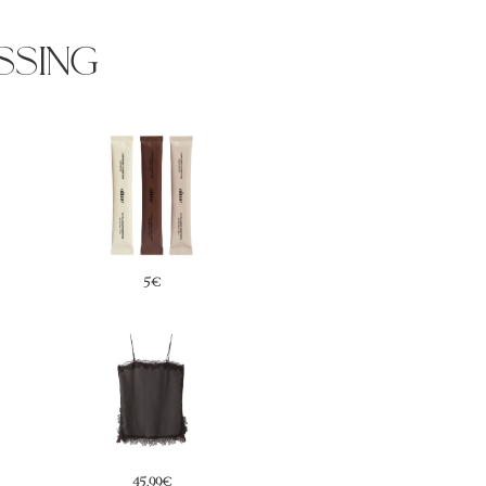
ssing
49,99€
29,99€
29,99€
42€