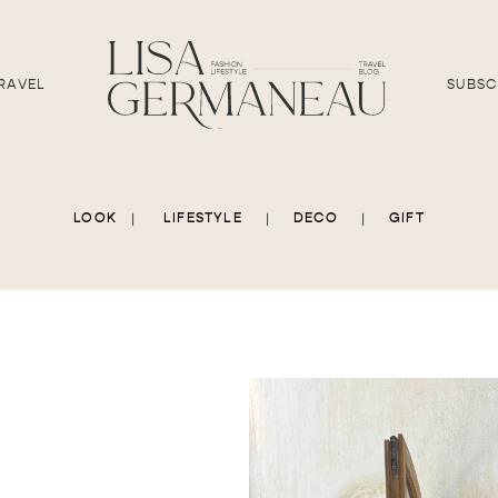
RAVEL
SUBSC
LOOK
|
LIFESTYLE
|
DECO
|
GIFT