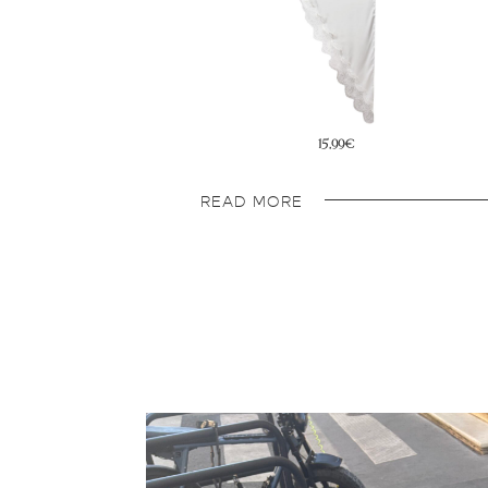
15,99€
15,99€
READ MORE