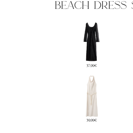
beach dress 
37,99€
79,99€
39,99€
49,99€