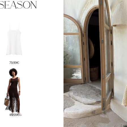
season
59,99€
99,99€
94,99€
49,99€
59,99€
79€