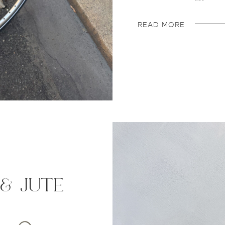
READ MORE
 & jute