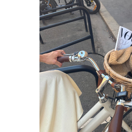
35€
49,99€
22,95€
39,99€