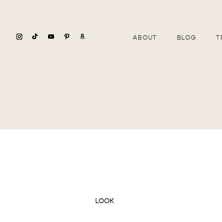
ABOUT
BLOG
T
LOOK