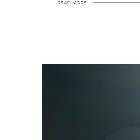
READ MORE