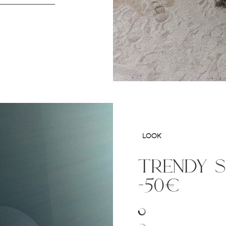
LOOK
trendy 
-50€