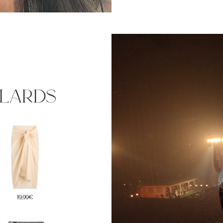
ulards
19,99€
24,99€
59€