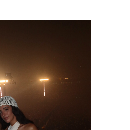
19,99€
24,99€