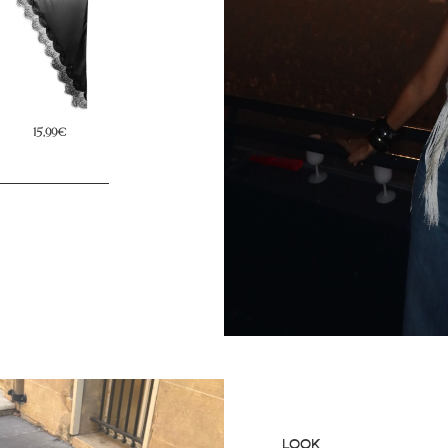
29,99€
15,99€
19,99€
LOOK