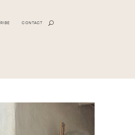
RIBE
CONTACT