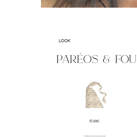
LOOK
paréos & fo
15,99€
19,99€