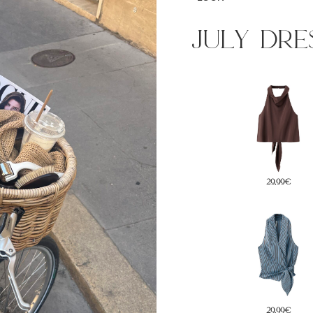
july dre
35€
29,99€
5€
22,99€
29,99€
45,99€