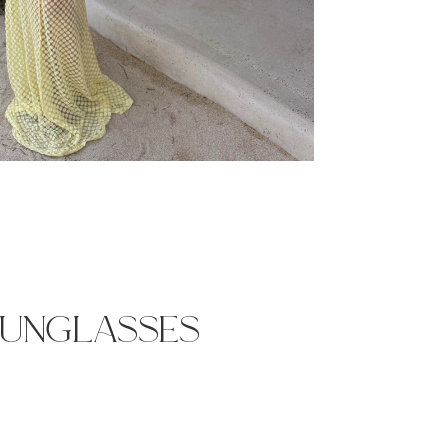
sunglasses