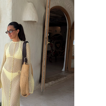
59,99€
39,99€
49,99€
29,99€