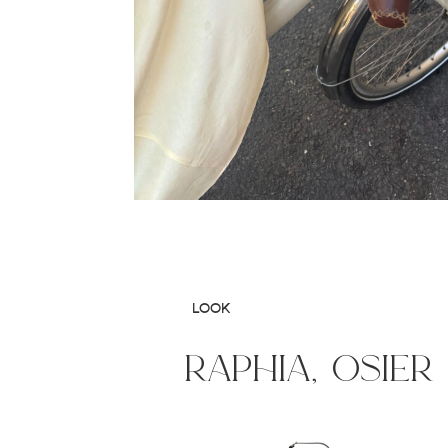
LOOK
raphia, osier