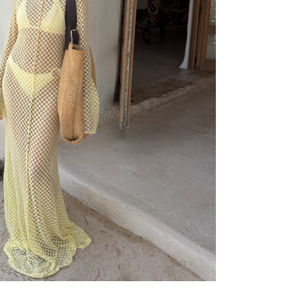
9€
59,99€
39,99€
49,99€
29,99€