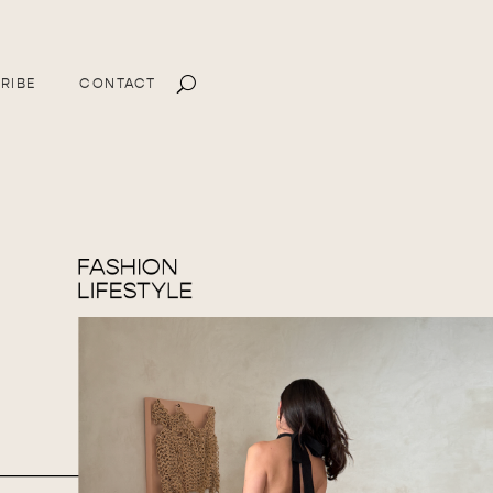
RIBE
CONTACT