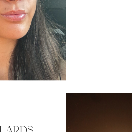
ulards