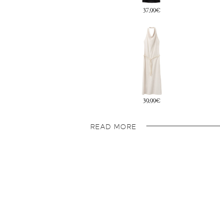
37,99€
79,99€
39,99€
49,99€
READ MORE