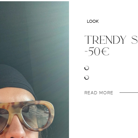
LOOK
trendy 
-50€
READ MORE