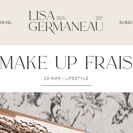
RAVEL
SUBSC
make up frai
23 MAR
|
LIFESTYLE