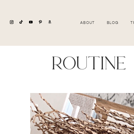
ABOUT
BLOG
T
routine 