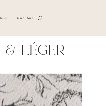
RIBE
CONTACT
s & léger