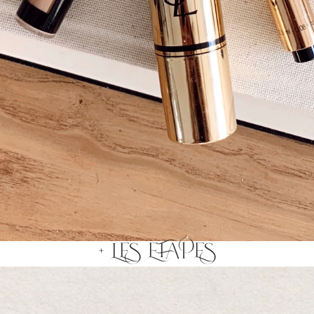
+ LES ETAPES