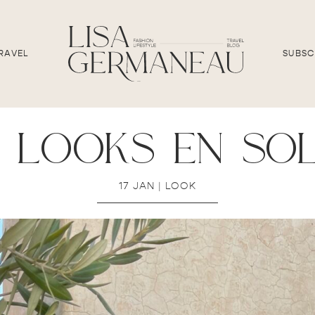
RAVEL
SUBSC
 looks en so
17 JAN
|
LOOK