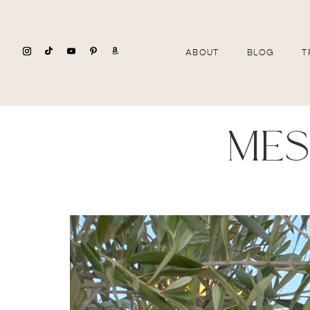
ABOUT
BLOG
T
mes