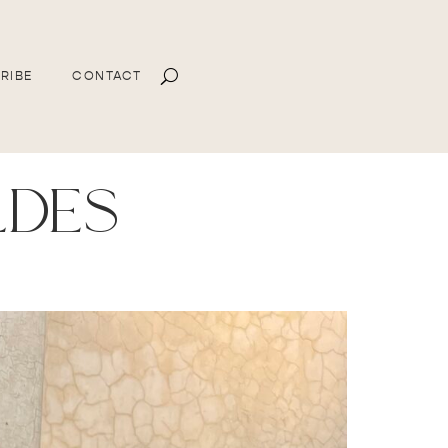
RIBE
CONTACT
ldes