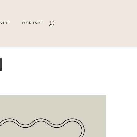
RIBE
CONTACT
m