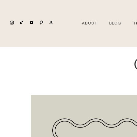
ABOUT
BLOG
T