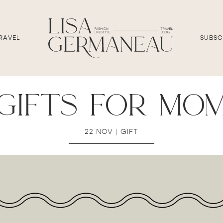
RAVEL
SUBSC
gifts for mo
22 NOV
|
GIFT